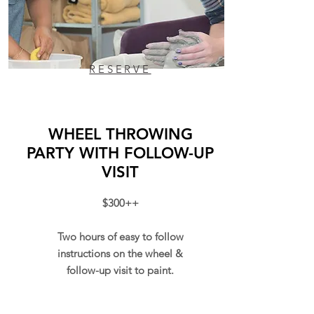
RESERVE
WHEEL THROWING
PARTY WITH FOLLOW-UP
VISIT
$300++
Two hours of easy to follow
instructions on the wheel &
follow-up visit to paint.