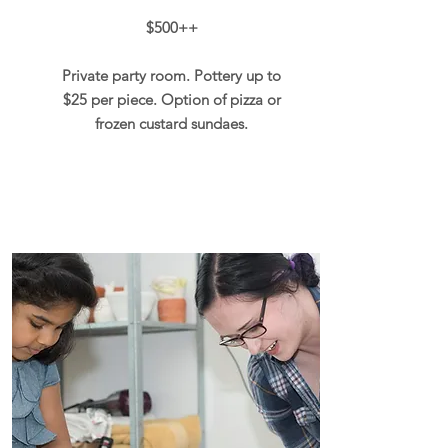
$500++
Private party room. Pottery up to
$25 per piece. Option of pizza or
frozen custard sundaes.