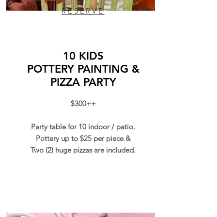
RESERVE
10 KIDS
POTTERY
PAINTING &
PIZZA PARTY
$300++
Party table for 10 indoor / patio.
Pottery up to $25 per piece &
Two (2) huge pizzas are included.