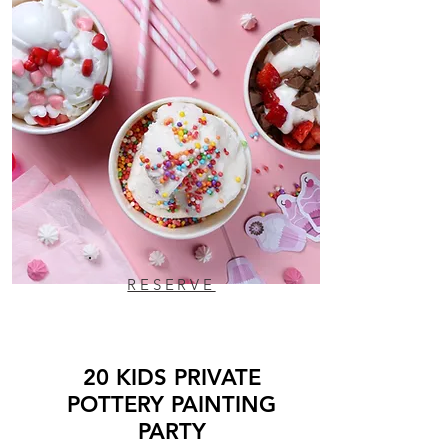
RESERVE
20 KIDS PRIVATE
POTTERY PAINTING
PARTY