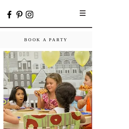
BOOK A PARTY